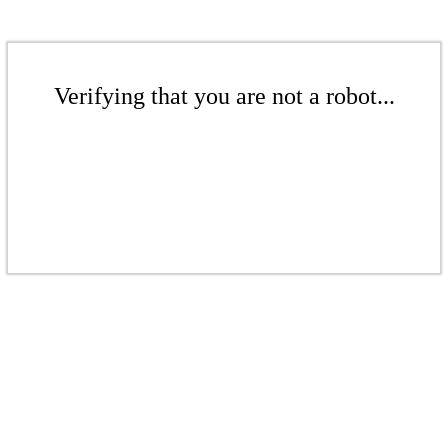
Verifying that you are not a robot...