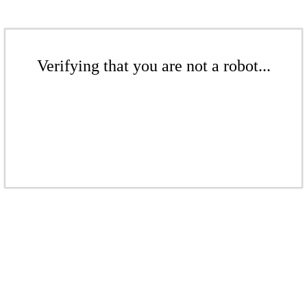
Verifying that you are not a robot...