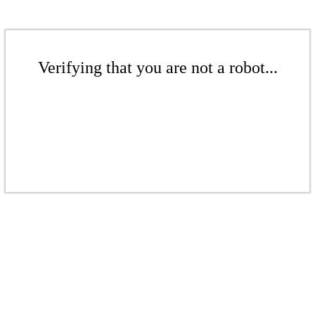
Verifying that you are not a robot...