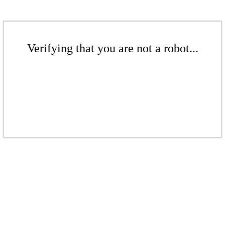
Verifying that you are not a robot...