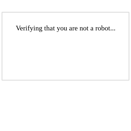
Verifying that you are not a robot...