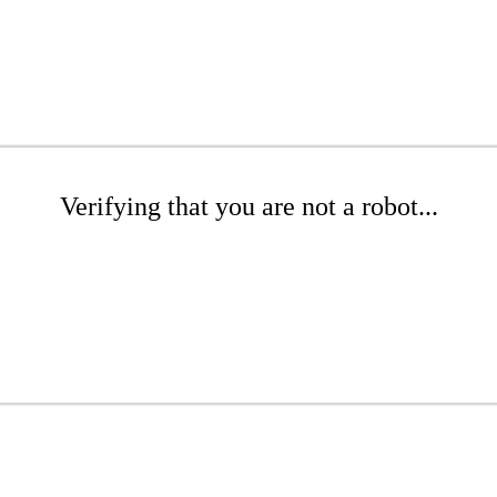
Verifying that you are not a robot...