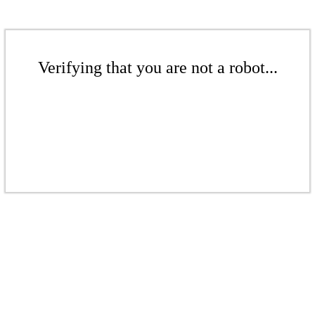
Verifying that you are not a robot...