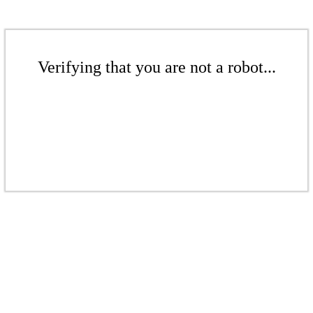
Verifying that you are not a robot...