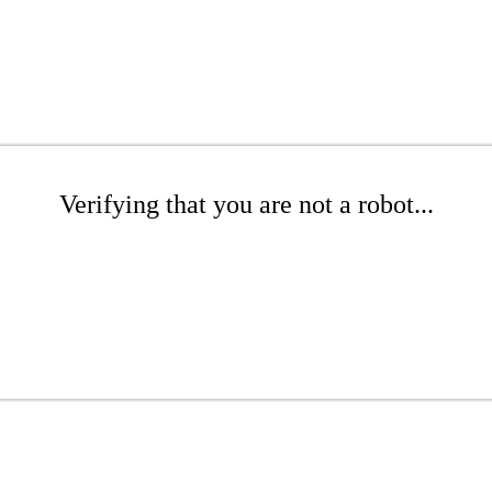
Verifying that you are not a robot...