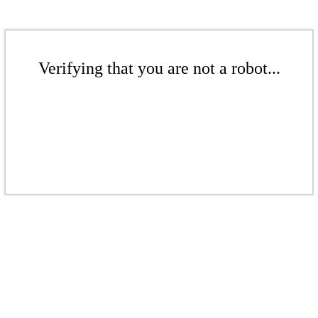
Verifying that you are not a robot...