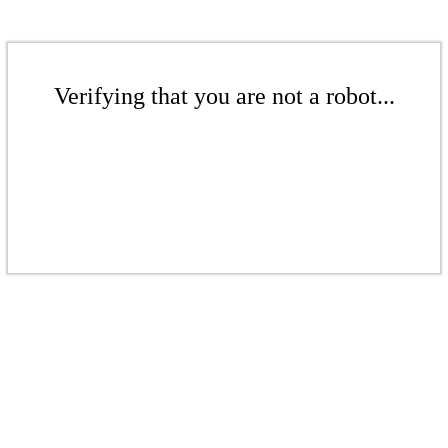
Verifying that you are not a robot...