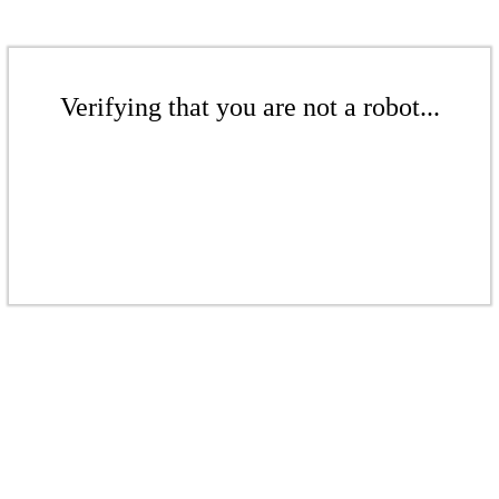
Verifying that you are not a robot...