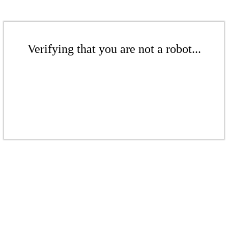
Verifying that you are not a robot...