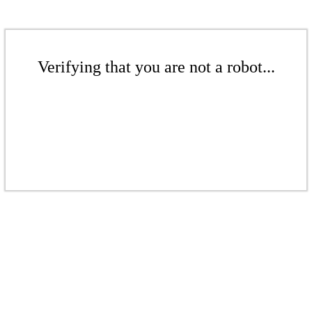
Verifying that you are not a robot...