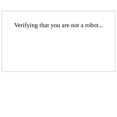
Verifying that you are not a robot...